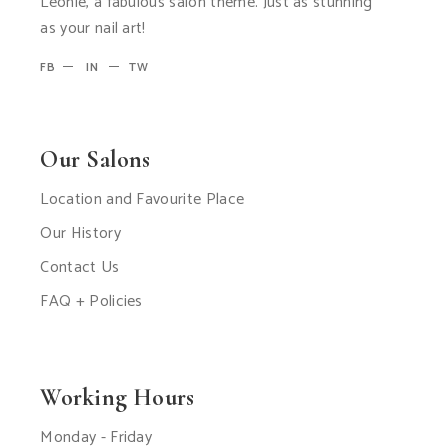
Léonie, a fabulous salon theme. Just as stunning
as your nail art!
FB
IN
TW
Our Salons
Location and Favourite Place
Our History
Contact Us
FAQ + Policies
Working Hours
Monday - Friday