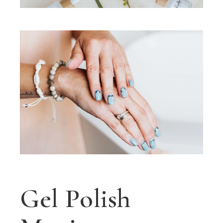
Gel Polish