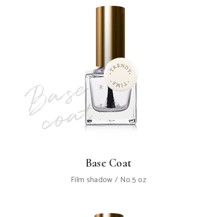
Base Coat
Film shadow / No.5 oz