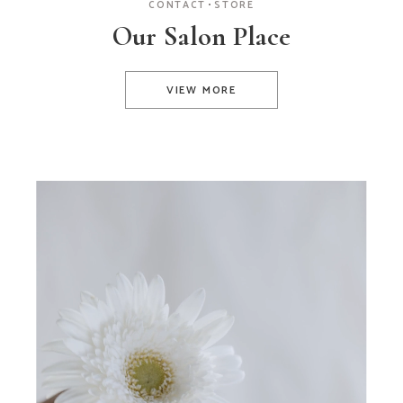
CONTACT
STORE
Our Salon Place
VIEW MORE