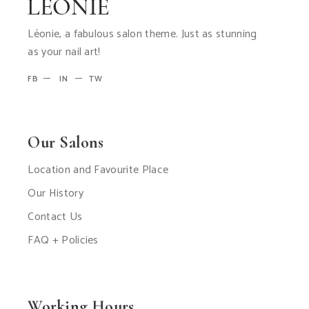
Léonie, a fabulous salon theme. Just as stunning
as your nail art!
FB
IN
TW
Our Salons
Location and Favourite Place
Our History
Contact Us
FAQ + Policies
Working Hours