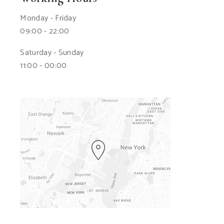
Monday - Friday
09:00 - 22:00
Saturday - Sunday
11:00 - 00:00