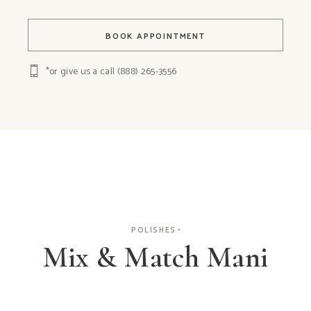
BOOK APPOINTMENT
*or give us a call
(888) 265-3556
POLISHES
Mix & Match Mani