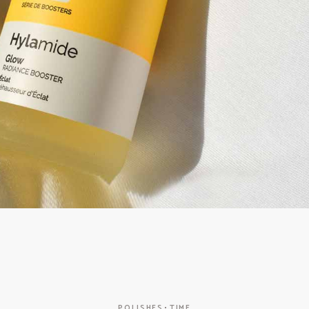
POLISHES
TIME