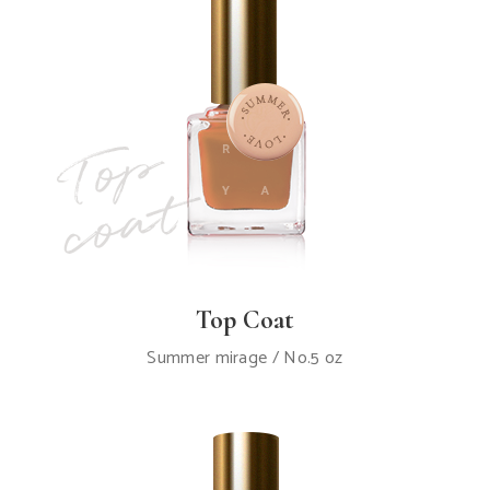
Top Coat
Summer mirage / No.5 oz