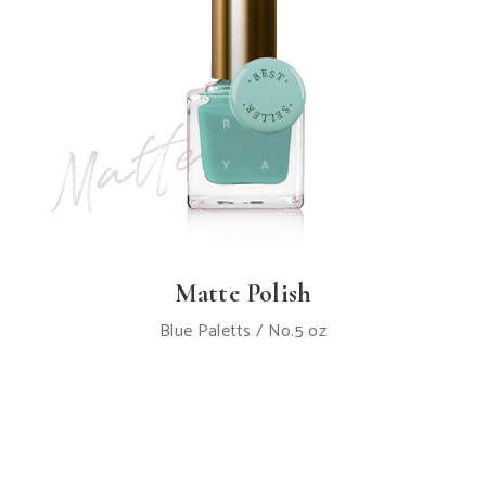
Matte Polish
Blue Paletts / No.5 oz