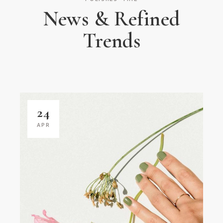
News & Refined
Trends
24
APR