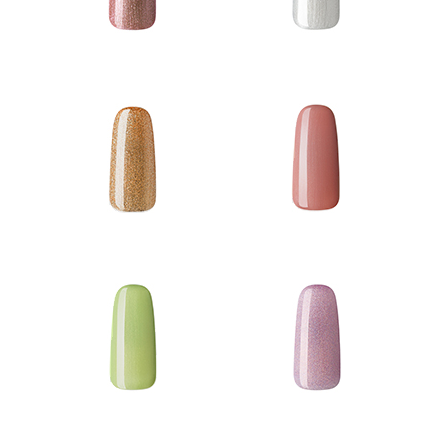
Gel Polish
Gel Coat
Matte Polish
Sheen Polish