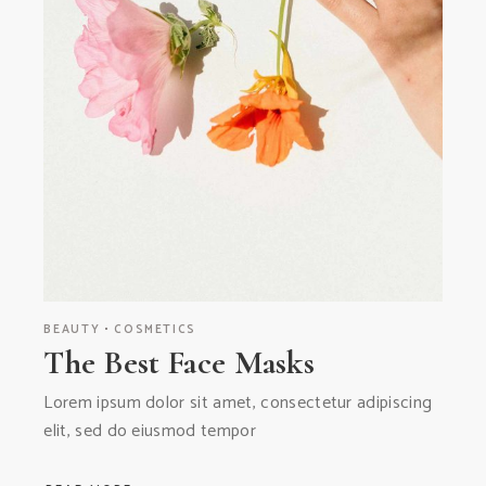
BEAUTY
COSMETICS
The Best Face Masks
Lorem ipsum dolor sit amet, consectetur adipiscing
elit, sed do eiusmod tempor