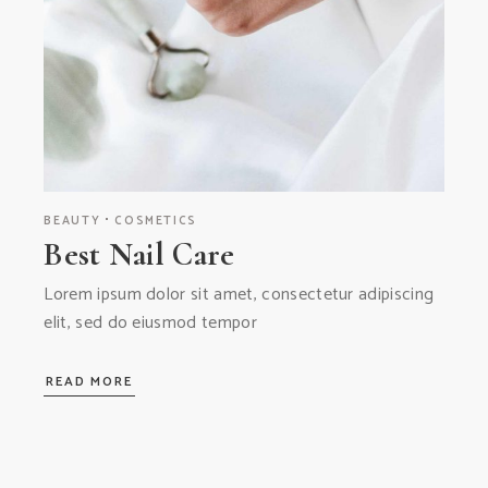
BEAUTY
COSMETICS
Best Nail Care
Lorem ipsum dolor sit amet, consectetur adipiscing
elit, sed do eiusmod tempor
READ MORE