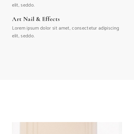
elit, seddo.
Art Nail & Effects
Lorem ipsum dolor sit amet, consectetur adipiscing
elit, seddo.