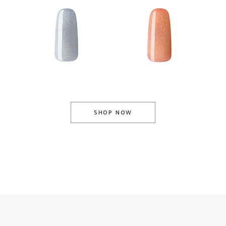
Base Coat
Top Coat
SHOP NOW