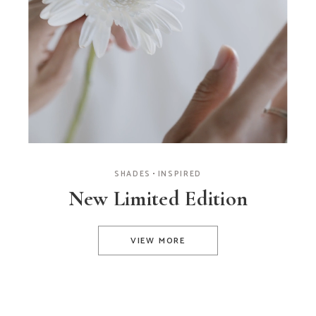
SHADES
INSPIRED
New Limited Edition
VIEW MORE