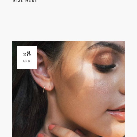
READ MORE
28
APR