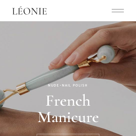
ELEGANT
NAIL POLISH
Shades of
Pink