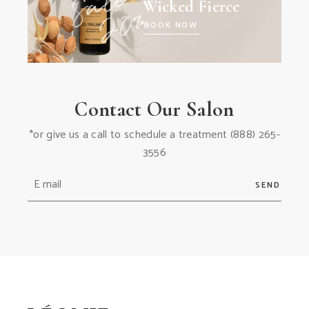
Wicked Fierce
BOOK NOW
Contact Our Salon
*or give us a call to schedule a treatment
(888) 265-
3556
SEND