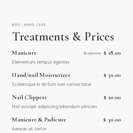
NAIL
HAND CARE
Treatments & Prices
Manicure
$ 20.00
$ 18.00
Elementum tempus egestas
Hand/nail Moisturizer
$ 50.00
Scelerisque in dictum non consectetur
Nail Clippers
$ 20.00
Nisl suscipit adipiscing bibendum ultricies
Manicure & Padicure
$ 30.00
Aenean et tortor