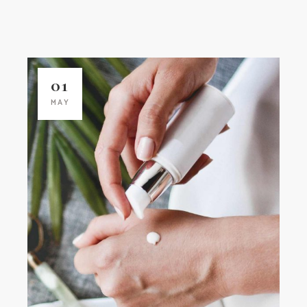
01
MAY