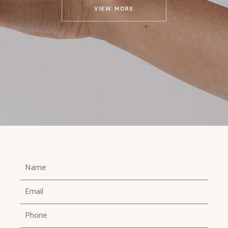
VIEW MORE