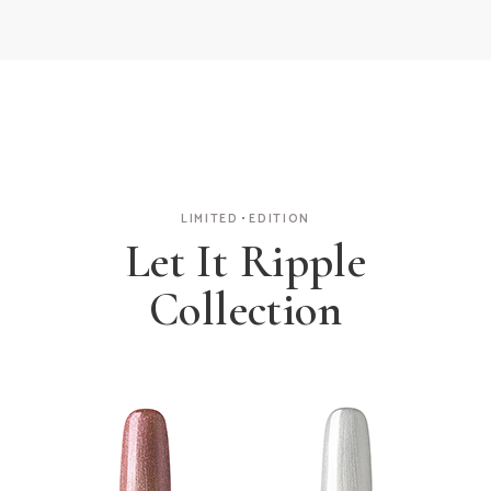
LIMITED
EDITION
Let It Ripple
Collection
Glitter Coat
Pearl Polish