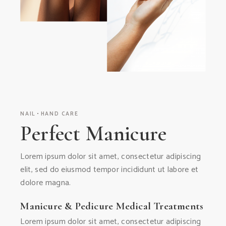
NAIL
HAND CARE
Perfect Manicure
Lorem ipsum dolor sit amet, consectetur adipiscing
elit, sed do eiusmod tempor incididunt ut labore et
dolore magna.
Manicure & Pedicure Medical Treatments
Lorem ipsum dolor sit amet, consectetur adipiscing