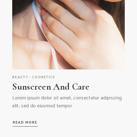
BEAUTY
COSMETICS
Sunscreen And Care
Lorem ipsum dolor sit amet, consectetur adipiscing
elit, sed do eiusmod tempor
READ MORE