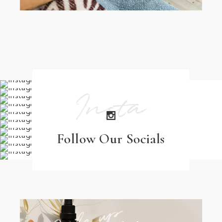
Insta
Follow Our Socials