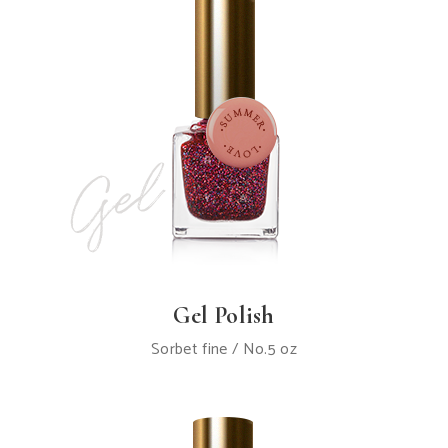
Gel Polish
Sorbet fine / No.5 oz