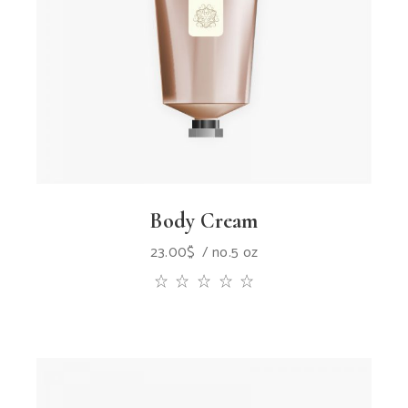
Body Cream
23.00
$
no.5 oz