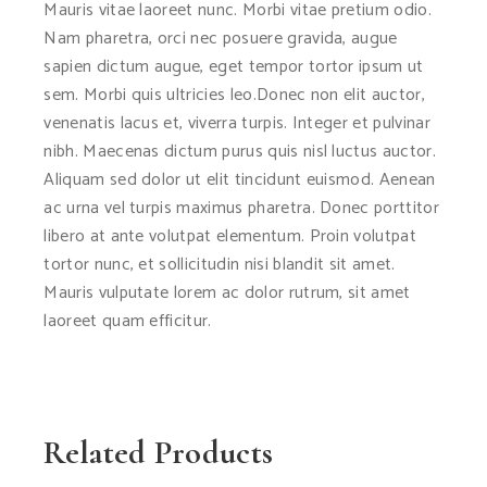
Mauris vitae laoreet nunc. Morbi vitae pretium odio.
Nam pharetra, orci nec posuere gravida, augue
sapien dictum augue, eget tempor tortor ipsum ut
sem. Morbi quis ultricies leo.Donec non elit auctor,
venenatis lacus et, viverra turpis. Integer et pulvinar
nibh. Maecenas dictum purus quis nisl luctus auctor.
Aliquam sed dolor ut elit tincidunt euismod. Aenean
ac urna vel turpis maximus pharetra. Donec porttitor
libero at ante volutpat elementum. Proin volutpat
tortor nunc, et sollicitudin nisi blandit sit amet.
Mauris vulputate lorem ac dolor rutrum, sit amet
laoreet quam efficitur.
Related Products