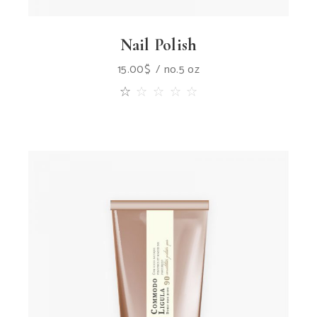
Nail Polish
15.00
$
no.5 oz