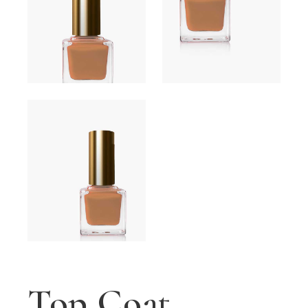
Top Coat