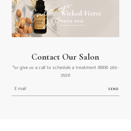
Wicked Fierce
BOOK NOW
Contact Our Salon
*or give us a call to schedule a treatment
(888) 265-
3556
SEND