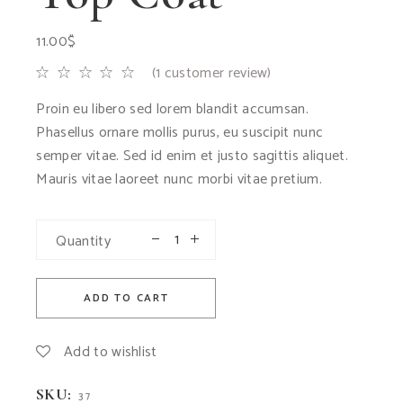
11.00
$
(
1
customer review)
Proin eu libero sed lorem blandit accumsan.
Phasellus ornare mollis purus, eu suscipit nunc
semper vitae. Sed id enim et justo sagittis aliquet.
Mauris vitae laoreet nunc morbi vitae pretium.
Quantity
ADD TO CART
Add to wishlist
SKU:
37