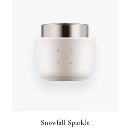
Snowfall Sparkle