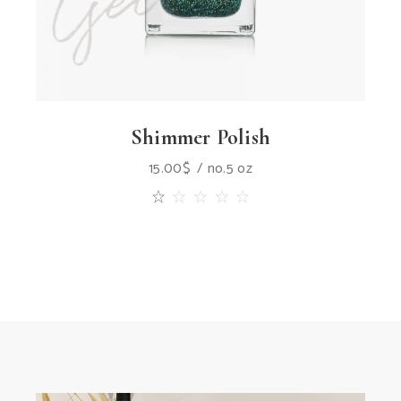
Shimmer Polish
15.00
$
no.5 oz