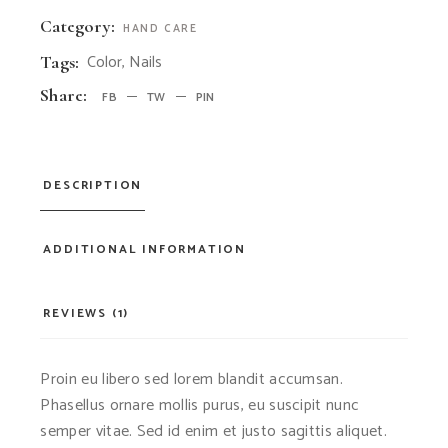
Category:
HAND CARE
Color
,
Nails
Tags:
Share:
FB
TW
PIN
DESCRIPTION
ADDITIONAL INFORMATION
REVIEWS (1)
Proin eu libero sed lorem blandit accumsan.
Phasellus ornare mollis purus, eu suscipit nunc
semper vitae. Sed id enim et justo sagittis aliquet.