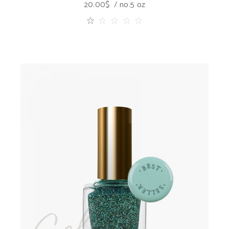
20.00
$
no.5 oz