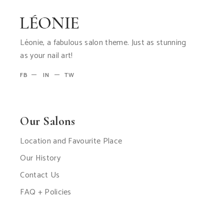
Léonie, a fabulous salon theme. Just as stunning
as your nail art!
FB
IN
TW
Our Salons
Location and Favourite Place
Our History
Contact Us
FAQ + Policies