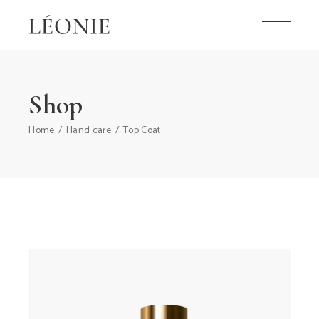
Shop
Home
Hand care
Top Coat