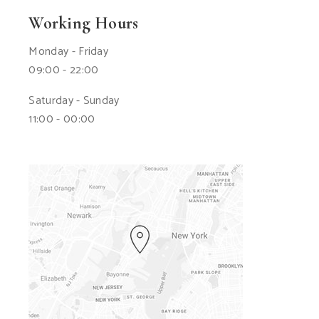
Working Hours
Monday - Friday
09:00 - 22:00
Saturday - Sunday
11:00 - 00:00