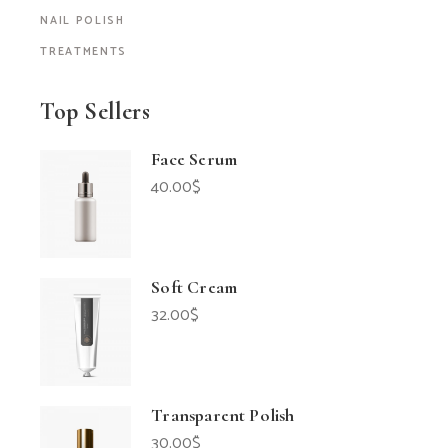
NAIL POLISH
TREATMENTS
Top Sellers
Face Serum
40.00
$
Soft Cream
32.00
$
Transparent Polish
30.00
$