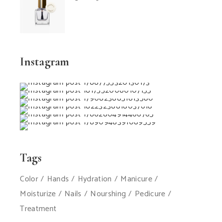
Instagram
Tags
Color
Hands
Hydration
Manicure
Moisturize
Nails
Nourshing
Pedicure
Treatment