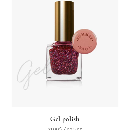
Gel polish
21.00
$
no.5 oz