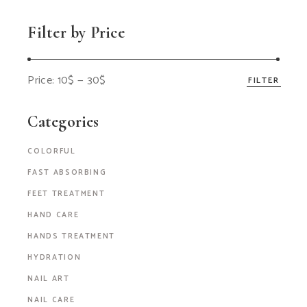
Filter by Price
Price:
10$
—
30$
FILTER
Categories
COLORFUL
FAST ABSORBING
FEET TREATMENT
HAND CARE
HANDS TREATMENT
HYDRATION
NAIL ART
NAIL CARE