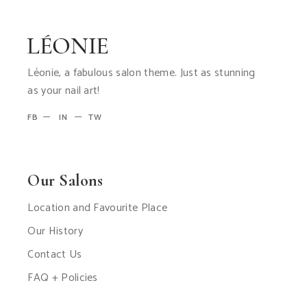
Léonie, a fabulous salon theme. Just as stunning
as your nail art!
FB
IN
TW
Our Salons
Location and Favourite Place
Our History
Contact Us
FAQ + Policies