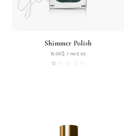
Shimmer Polish
15.00
$
no.5 oz