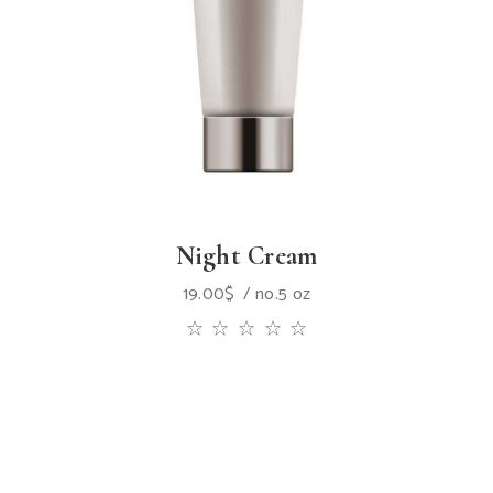
Night Cream
19.00
$
no.5 oz