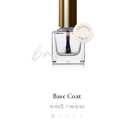
Base Coat
12.00
$
no.5 oz