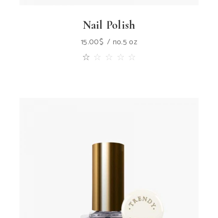
Nail Polish
15.00
$
no.5 oz