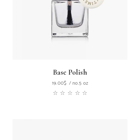
Base Polish
19.00
$
no.5 oz