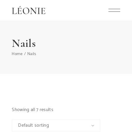
Skip
to
the
content
Nails
Home
Nails
Showing all 7 results
Default sorting