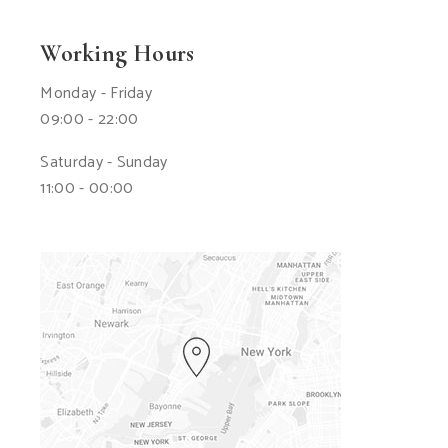
Working Hours
Monday - Friday
09:00 - 22:00
Saturday - Sunday
11:00 - 00:00