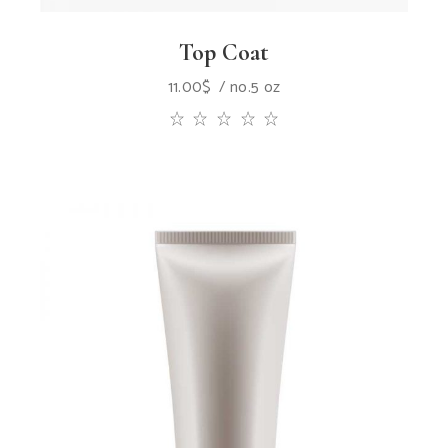
Top Coat
11.00
$
no.5 oz