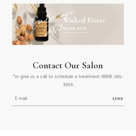
Wicked Fierce
BOOK NOW
Contact Our Salon
*or give us a call to schedule a treatment
(888) 265-
3556
SEND