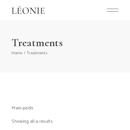
Skip
to
the
content
Treatments
Home
Treatments
Mani-pedis
Showing all 4 results