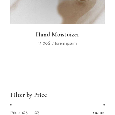
Hand Moistuizer
15.00
$
lorem ipsum
Filter by Price
Price:
10$
—
30$
FILTER