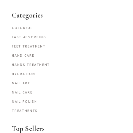
Categories
COLORFUL
FAST ABSORBING
FEET TREATMENT
HAND CARE
HANDS TREATMENT
HYDRATION
NAIL ART
NAIL CARE
NAIL POLISH
TREATMENTS
Top Sellers