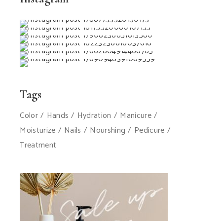
Tags
Color
Hands
Hydration
Manicure
Moisturize
Nails
Nourshing
Pedicure
Treatment