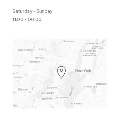
Saturday - Sunday
11:00 - 00:00