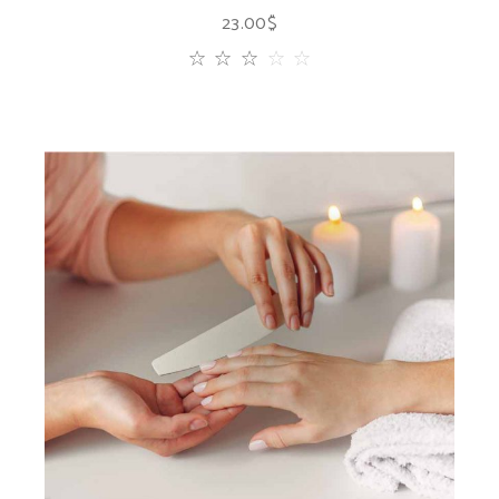
23.00
$