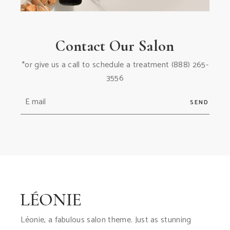
Contact Our Salon
*or give us a call to schedule a treatment
(888) 265-
3556
SEND
Léonie, a fabulous salon theme. Just as stunning