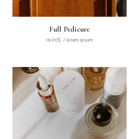
Full Pedicure
19.00
$
lorem ipsum