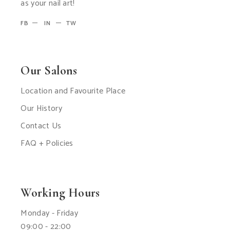
as your nail art!
FB
IN
TW
Our Salons
Location and Favourite Place
Our History
Contact Us
FAQ + Policies
Working Hours
Monday - Friday
09:00 - 22:00