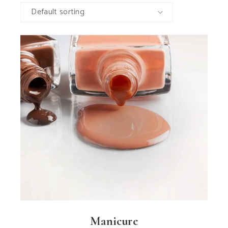
Default sorting
Manicure