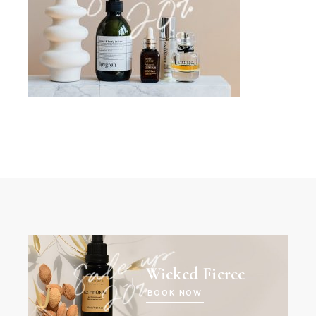
Wicked Fierce
BOOK NOW