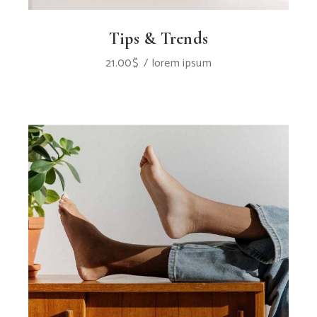
Tips & Trends
21.00
$
lorem ipsum