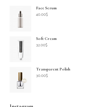
Face Serum
40.00
$
Soft Cream
32.00
$
Transparent Polish
30.00
$
Instagram