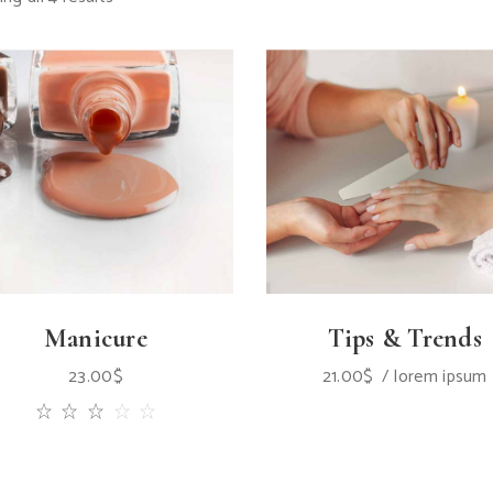
Manicure
Tips & Trends
23.00
$
21.00
$
lorem ipsum