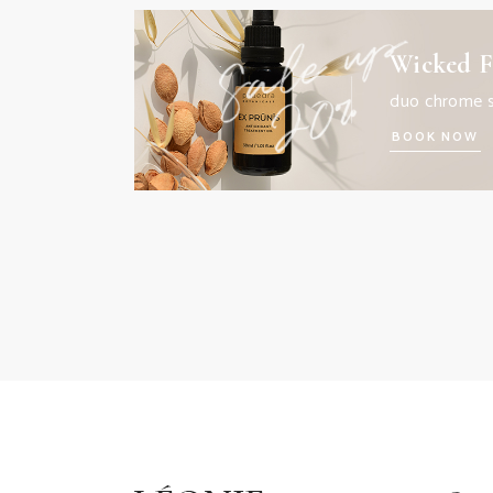
Wicked F
duo chrome 
BOOK NOW