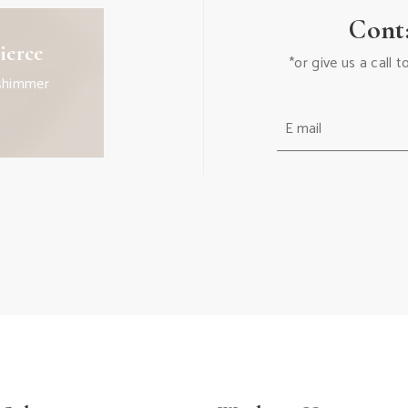
Cont
ierce
*or give us a call
shimmer