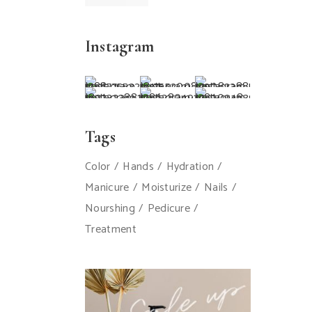
Instagram
Tags
Color
Hands
Hydration
Manicure
Moisturize
Nails
Nourshing
Pedicure
Treatment