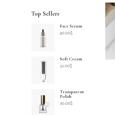
Top Sellers
Face Serum
40.00
$
Soft Cream
32.00
$
Transparent
Polish
30.00
$