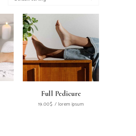
Full Pedicure
19.00
$
lorem ipsum