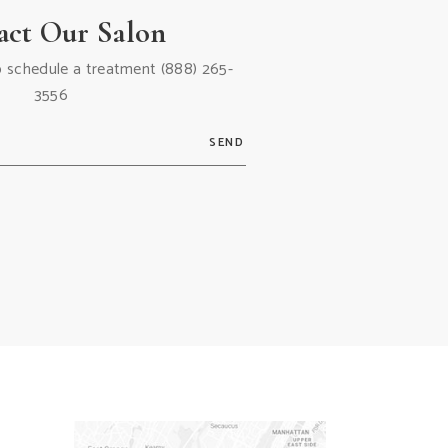
act Our Salon
 to schedule a treatment
(888) 265-
3556
SEND