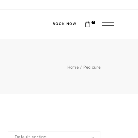
0
BOOK NOW
Home
Pedicure
Default sorting