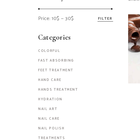
Price:
10$
—
30$
FILTER
Categories
COLORFUL
FAST ABSORBING
FEET TREATMENT
HAND CARE
HANDS TREATMENT
HYDRATION
NAIL ART
NAIL CARE
NAIL POLISH
TREATMENTS