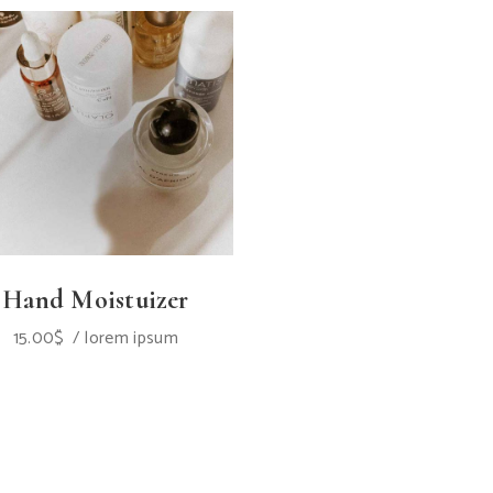
Hand Moistuizer
15.00
$
lorem ipsum