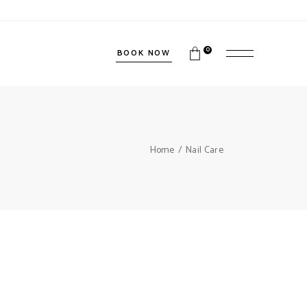
0
BOOK NOW
Home
Nail Care