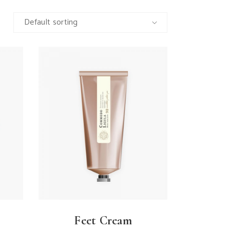
Default sorting
Feet Cream