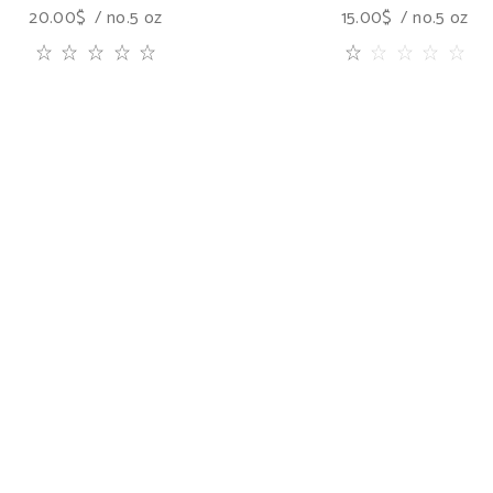
20.00
$
no.5 oz
15.00
$
no.5 oz