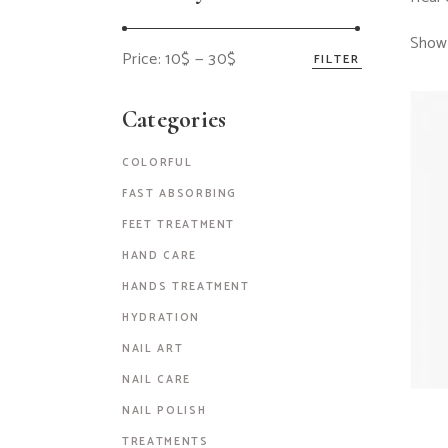
Showi
Price:
10$
—
30$
FILTER
Categories
COLORFUL
FAST ABSORBING
FEET TREATMENT
HAND CARE
HANDS TREATMENT
HYDRATION
NAIL ART
NAIL CARE
NAIL POLISH
TREATMENTS