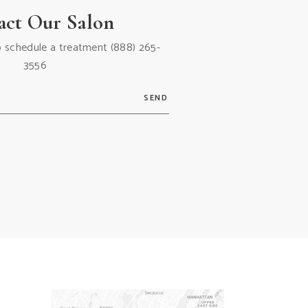
act Our Salon
 to schedule a treatment
(888) 265-
3556
SEND