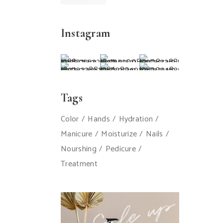
Instagram
Tags
Color
Hands
Hydration
Manicure
Moisturize
Nails
Nourshing
Pedicure
Treatment