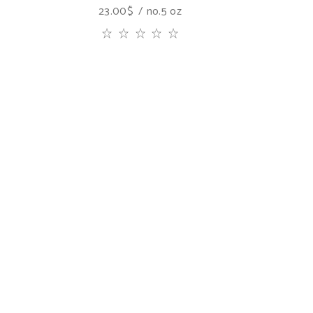
23.00
$
no.5 oz