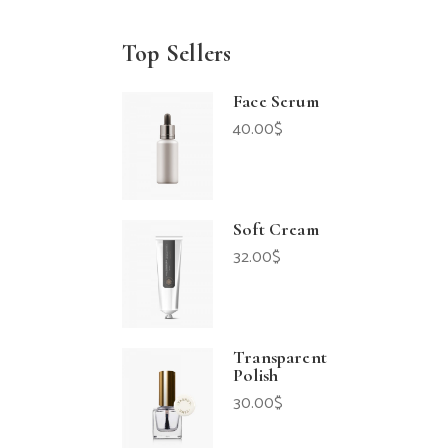
Top Sellers
Face Serum
40.00
$
Soft Cream
32.00
$
Transparent
Polish
30.00
$