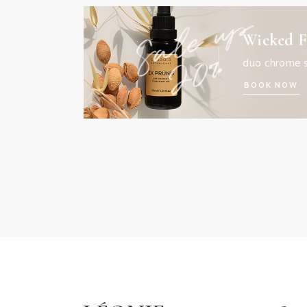
Wicked F
duo chrome 
BOOK NOW