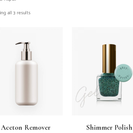
ng all 3 results
Aceton Remover
Shimmer Polish