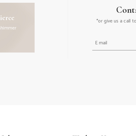
Cont
ierce
*or give us a call
shimmer