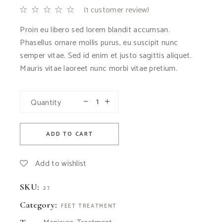
(
1
customer review)
Proin eu libero sed lorem blandit accumsan.
Phasellus ornare mollis purus, eu suscipit nunc
semper vitae. Sed id enim et justo sagittis aliquet.
Mauris vitae laoreet nunc morbi vitae pretium.
Quantity
ADD TO CART
Add to wishlist
SKU:
27
Category:
FEET TREATMENT