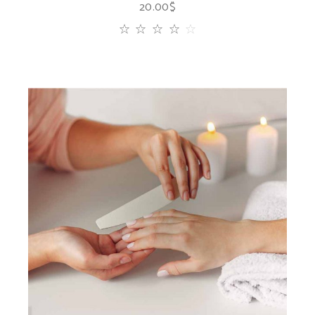
20.00
$