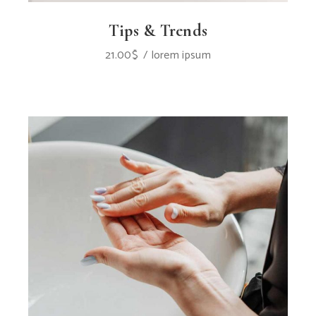
Tips & Trends
21.00
$
lorem ipsum