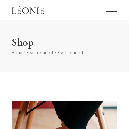
Shop
Home
Feet Treatment
Gel Treatment