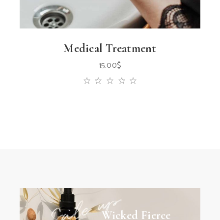
Medical Treatment
15.00
$
Wicked Fierce