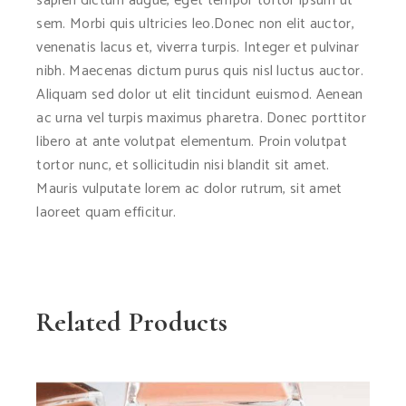
sapien dictum augue, eget tempor tortor ipsum ut
sem. Morbi quis ultricies leo.Donec non elit auctor,
venenatis lacus et, viverra turpis. Integer et pulvinar
nibh. Maecenas dictum purus quis nisl luctus auctor.
Aliquam sed dolor ut elit tincidunt euismod. Aenean
ac urna vel turpis maximus pharetra. Donec porttitor
libero at ante volutpat elementum. Proin volutpat
tortor nunc, et sollicitudin nisi blandit sit amet.
Mauris vulputate lorem ac dolor rutrum, sit amet
laoreet quam efficitur.
Related Products