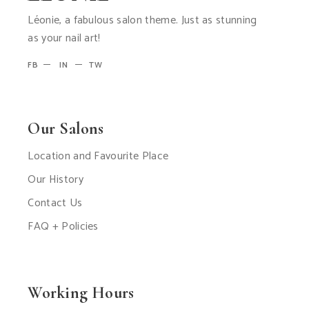
Léonie, a fabulous salon theme. Just as stunning
as your nail art!
FB
IN
TW
Our Salons
Location and Favourite Place
Our History
Contact Us
FAQ + Policies
Working Hours