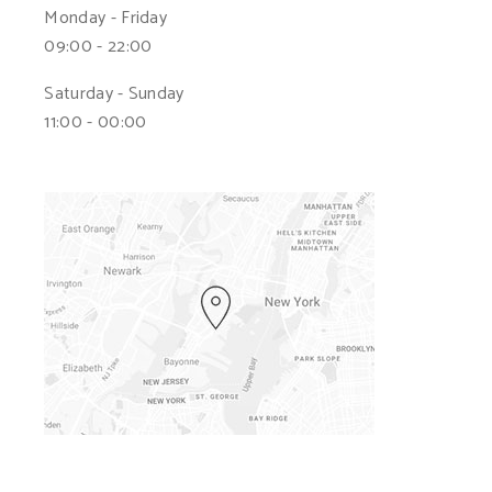
Monday - Friday
09:00 - 22:00
Saturday - Sunday
11:00 - 00:00