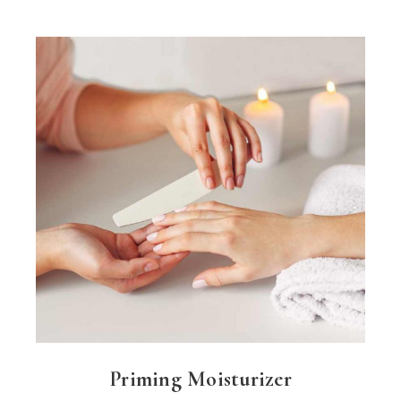
Priming Moisturizer