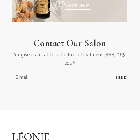
BOOK NOW
Contact Our Salon
*or give us a call to schedule a treatment
(888) 265-
3556
SEND