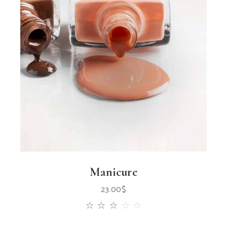
Manicure
23.00
$