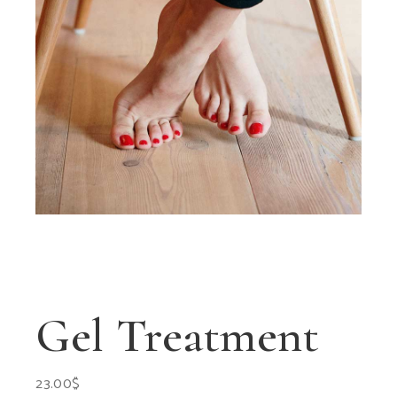
Gel Treatment
23.00
$