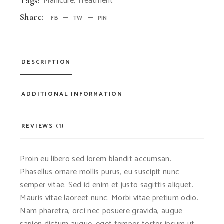
Manicure
,
Treatment
Tags:
Share:
FB
TW
PIN
DESCRIPTION
ADDITIONAL INFORMATION
REVIEWS (1)
Proin eu libero sed lorem blandit accumsan.
Phasellus ornare mollis purus, eu suscipit nunc
semper vitae. Sed id enim et justo sagittis aliquet.
Mauris vitae laoreet nunc. Morbi vitae pretium odio.
Nam pharetra, orci nec posuere gravida, augue