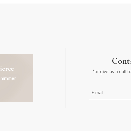
Cont
ierce
*or give us a call
shimmer