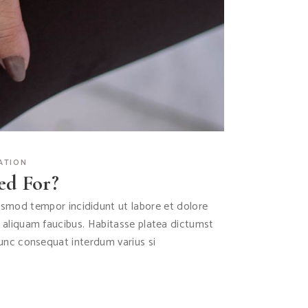
ATION
ed For?
iusmod tempor incididunt ut labore et dolore
s aliquam faucibus. Habitasse platea dictumst
Nunc consequat interdum varius si