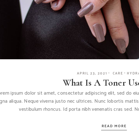
APRIL 23, 2021
CARE
HYDR
What Is A Toner Us
rem ipsum dolor sit amet, consectetur adipiscing elit, sed do e
na aliqua. Neque viverra justo nec ultrices. Nunc lobortis matti
vestibulum rhoncus. Id porta nibh venenatis cras sed. 
READ MORE