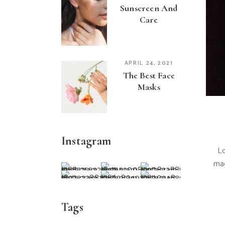
Sunscreen And
Care
APRIL 24, 2021
The Best Face
Masks
Instagram
Lo
mag
Tags