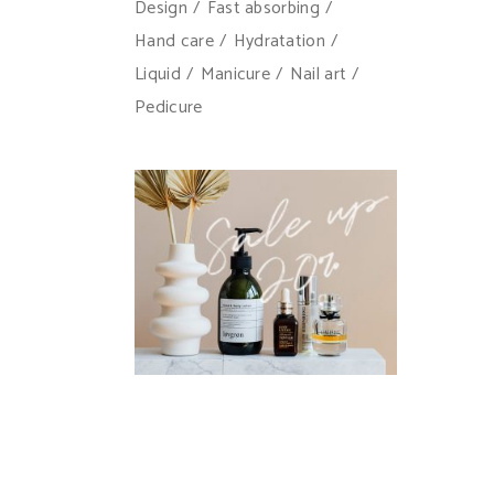
Design
Fast absorbing
Hand care
Hydratation
Liquid
Manicure
Nail art
Pedicure