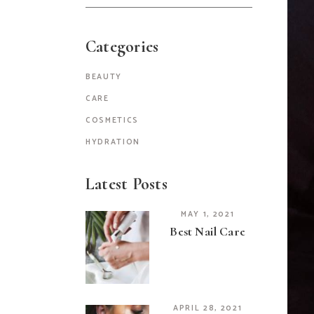
for:
Categories
BEAUTY
CARE
COSMETICS
HYDRATION
Latest Posts
MAY 1, 2021
Best Nail Care
APRIL 28, 2021