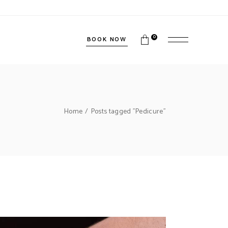
0
BOOK NOW
Home
Posts tagged "Pedicure"