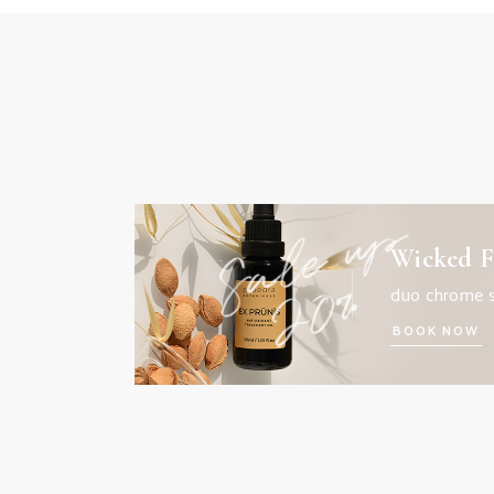
Wicked F
duo chrome 
BOOK NOW