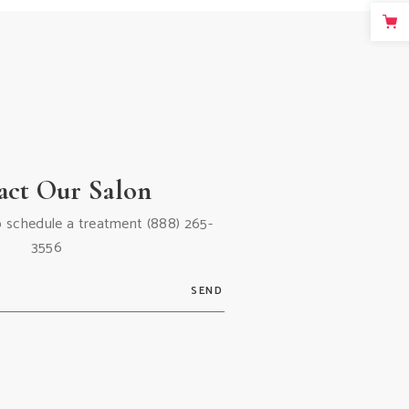
act Our Salon
 to schedule a treatment
(888) 265-
3556
SEND