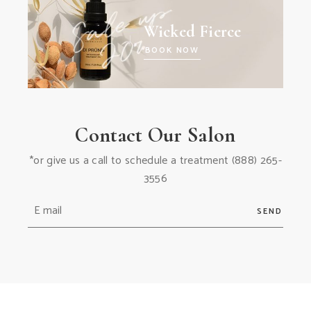
Wicked Fierce
BOOK NOW
Contact Our Salon
*or give us a call to schedule a treatment
(888) 265-
3556
SEND