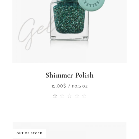
Shimmer Polish
15.00
$
no.5 oz
OUT OF STOCK