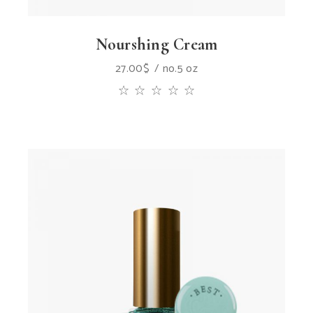
Nourshing Cream
27.00
$
no.5 oz