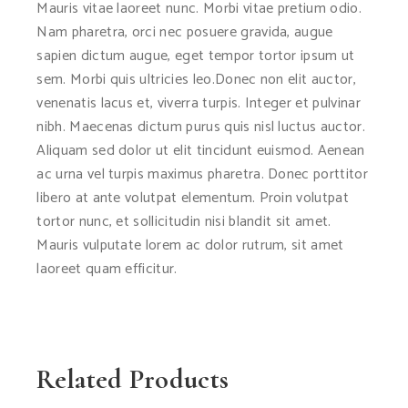
Mauris vitae laoreet nunc. Morbi vitae pretium odio.
Nam pharetra, orci nec posuere gravida, augue
sapien dictum augue, eget tempor tortor ipsum ut
sem. Morbi quis ultricies leo.Donec non elit auctor,
venenatis lacus et, viverra turpis. Integer et pulvinar
nibh. Maecenas dictum purus quis nisl luctus auctor.
Aliquam sed dolor ut elit tincidunt euismod. Aenean
ac urna vel turpis maximus pharetra. Donec porttitor
libero at ante volutpat elementum. Proin volutpat
tortor nunc, et sollicitudin nisi blandit sit amet.
Mauris vulputate lorem ac dolor rutrum, sit amet
laoreet quam efficitur.
Related Products