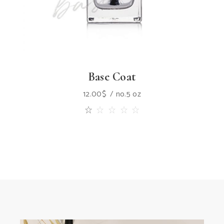
Base Coat
12.00
$
no.5 oz