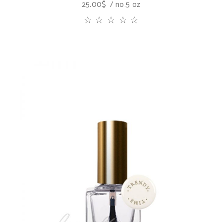
25.00
$
no.5 oz