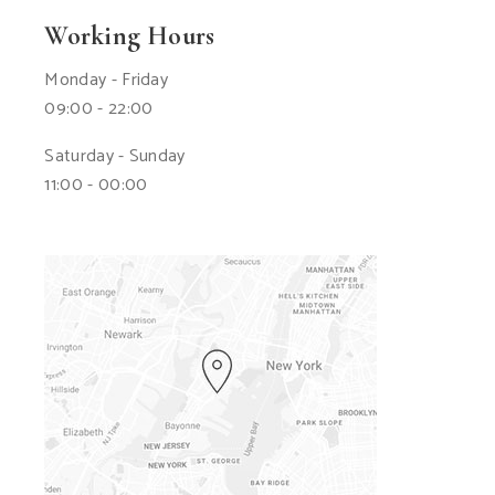
Working Hours
Monday - Friday
09:00 - 22:00
Saturday - Sunday
11:00 - 00:00