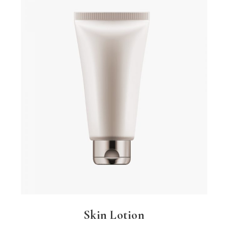
Skin Lotion