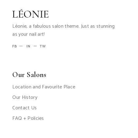
Léonie, a fabulous salon theme. Just as stunning
as your nail art!
FB
IN
TW
Our Salons
Location and Favourite Place
Our History
Contact Us
FAQ + Policies