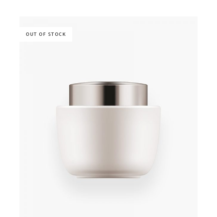
OUT OF STOCK