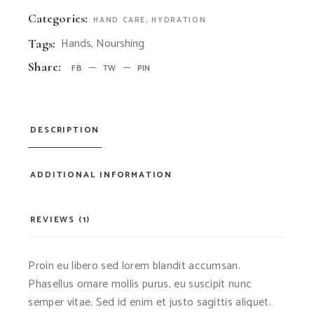
Categories:
HAND CARE
,
HYDRATION
Hands
,
Nourshing
Tags:
Share:
FB
TW
PIN
DESCRIPTION
ADDITIONAL INFORMATION
REVIEWS (1)
Proin eu libero sed lorem blandit accumsan.
Phasellus ornare mollis purus, eu suscipit nunc
semper vitae. Sed id enim et justo sagittis aliquet.