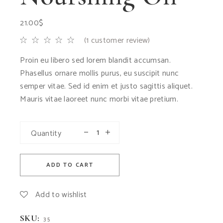
21.00
$
(
1
customer review)
Proin eu libero sed lorem blandit accumsan.
Phasellus ornare mollis purus, eu suscipit nunc
semper vitae. Sed id enim et justo sagittis aliquet.
Mauris vitae laoreet nunc morbi vitae pretium.
Quantity
ADD TO CART
Add to wishlist
SKU:
35