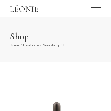
Shop
Home
Hand care
Nourshing Oil