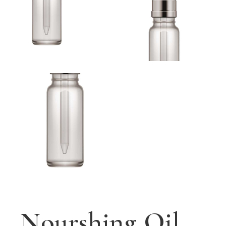
Nourshing Oil